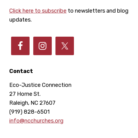
Footer
Click here to subscribe
to newsletters and blog
updates.
Contact
Eco-Justice Connection
27 Horne St.
Raleigh, NC 27607
(919) 828-6501
info@ncchurches.org