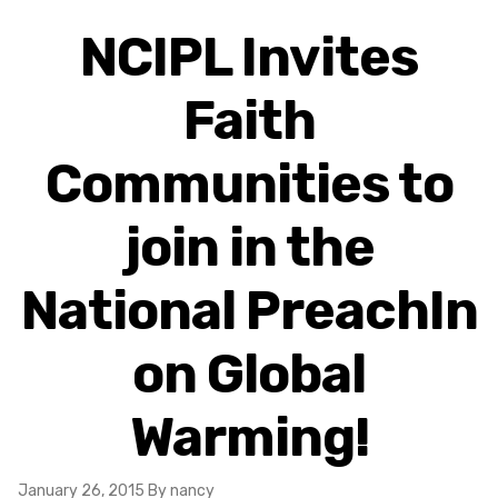
NCIPL Invites
Faith
Communities to
join in the
National PreachIn
on Global
Warming!
January 26, 2015
By nancy