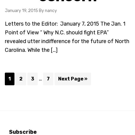
January 19, 2015
By nancy
Letters to the Editor: January 7, 2015 The Jan. 1
Point of View “ Why N.C. should fight EPA”
revealed utter indifference for the future of North
Carolina. While the […]
Interim
…
Page
Page
Page
Page
Go
1
2
3
7
Next Page »
pages
to
omitted
Subscribe