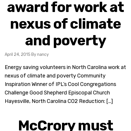
award for work at
nexus of climate
and poverty
April 24, 2015
By nancy
Energy saving volunteers in North Carolina work at
nexus of climate and poverty Community
Inspiration Winner of IPL’s Cool Congregations
Challenge Good Shepherd Episcopal Church
Hayesville, North Carolina CO2 Reduction: […]
McCrory must