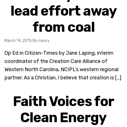
lead effort away
from coal
March 14, 2015
By nancy
Op Ed in Citizen-Times by Jane Laping, interim
coordinator of the Creation Care Alliance of
Western North Carolina, NCIPL’s western regional
partner. As a Christian, I believe that creation is […]
Faith Voices for
Clean Energy