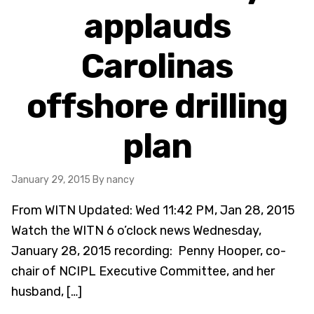
applauds
Carolinas
offshore drilling
plan
January 29, 2015
By nancy
From WITN Updated: Wed 11:42 PM, Jan 28, 2015
Watch the WITN 6 o’clock news Wednesday,
January 28, 2015 recording: Penny Hooper, co-
chair of NCIPL Executive Committee, and her
husband, […]