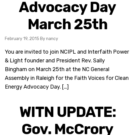
Advocacy Day
March 25th
February 19, 2015
By nancy
You are invited to join NCIPL and Interfaith Power
& Light founder and President Rev. Sally
Bingham on March 25th at the NC General
Assembly in Raleigh for the Faith Voices for Clean
Energy Advocacy Day. […]
WITN UPDATE:
Gov. McCrory