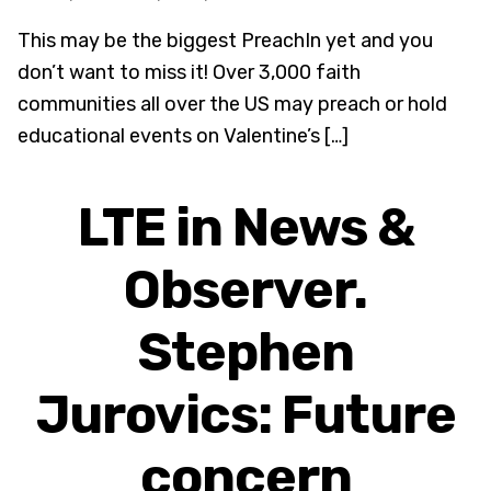
This may be the biggest PreachIn yet and you
don’t want to miss it! Over 3,000 faith
communities all over the US may preach or hold
educational events on Valentine’s […]
LTE in News &
Observer.
Stephen
Jurovics: Future
concern