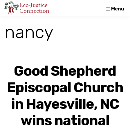
Skip
Skip
Eco-Justice
Menu
Connection
An
to
to
initiative
main
footer
nancy
of
content
the
North
Carolina
Council
Good Shepherd
of
Churches
Episcopal Church
in Hayesville, NC
wins national