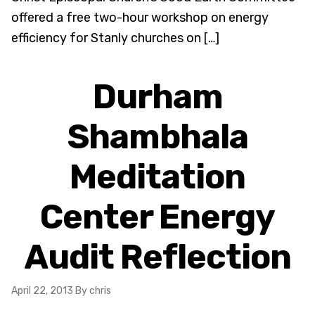
offered a free two-hour workshop on energy
efficiency for Stanly churches on […]
Durham
Shambhala
Meditation
Center Energy
Audit Reflection
April 22, 2013
By chris