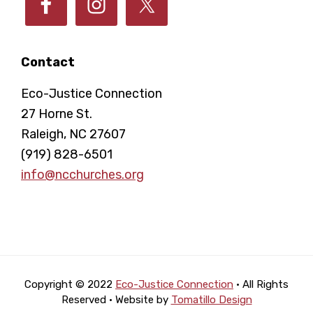
Contact
Eco-Justice Connection
27 Horne St.
Raleigh, NC 27607
(919) 828-6501
info@ncchurches.org
Copyright © 2022
Eco-Justice Connection
· All Rights
Reserved · Website by
Tomatillo Design