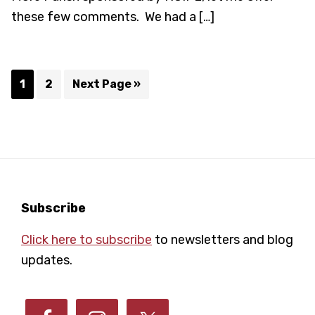
these few comments. We had a […]
Page
Page
Go
1
2
Next Page »
to
Footer
Subscribe
Click here to subscribe
to newsletters and blog
updates.