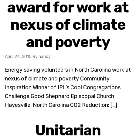
award for work at
nexus of climate
and poverty
April 24, 2015
By nancy
Energy saving volunteers in North Carolina work at
nexus of climate and poverty Community
Inspiration Winner of IPL’s Cool Congregations
Challenge Good Shepherd Episcopal Church
Hayesville, North Carolina CO2 Reduction: […]
Unitarian