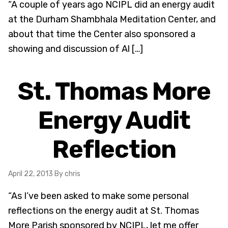
“A couple of years ago NCIPL did an energy audit
at the Durham Shambhala Meditation Center, and
about that time the Center also sponsored a
showing and discussion of Al […]
St. Thomas More
Energy Audit
Reflection
April 22, 2013
By chris
“As I’ve been asked to make some personal
reflections on the energy audit at St. Thomas
More Parish sponsored by NCIPL, let me offer