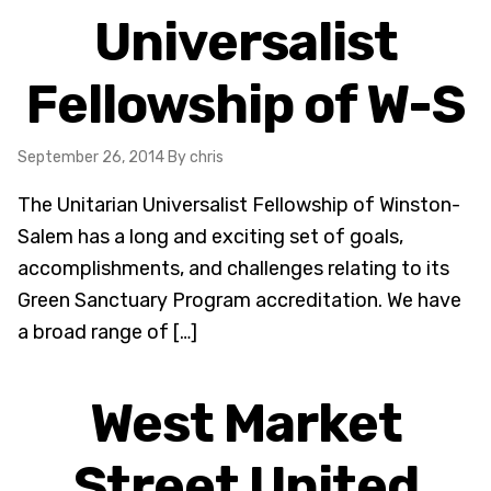
Universalist
Fellowship of W-S
September 26, 2014
By chris
The Unitarian Universalist Fellowship of Winston-
Salem has a long and exciting set of goals,
accomplishments, and challenges relating to its
Green Sanctuary Program accreditation. We have
a broad range of […]
West Market
Street United