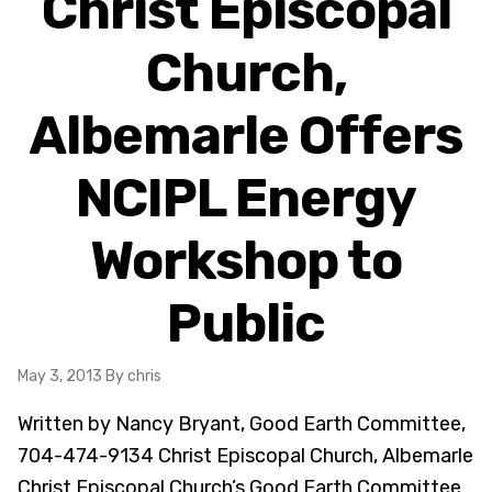
Christ Episcopal
Church,
Albemarle Offers
NCIPL Energy
Workshop to
Public
May 3, 2013
By chris
Written by Nancy Bryant, Good Earth Committee,
704-474-9134 Christ Episcopal Church, Albemarle
Christ Episcopal Church’s Good Earth Committee