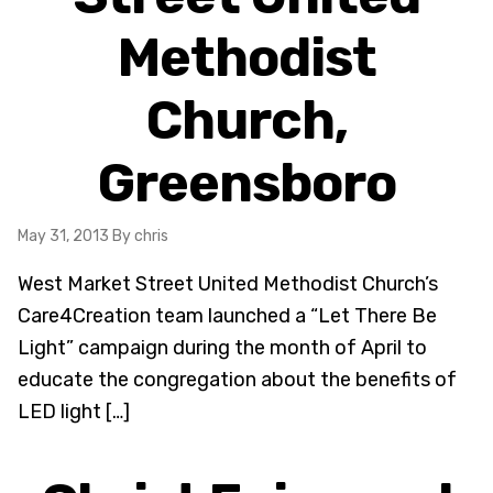
Methodist
Church,
Greensboro
May 31, 2013
By chris
West Market Street United Methodist Church’s
Care4Creation team launched a “Let There Be
Light” campaign during the month of April to
educate the congregation about the benefits of
LED light […]