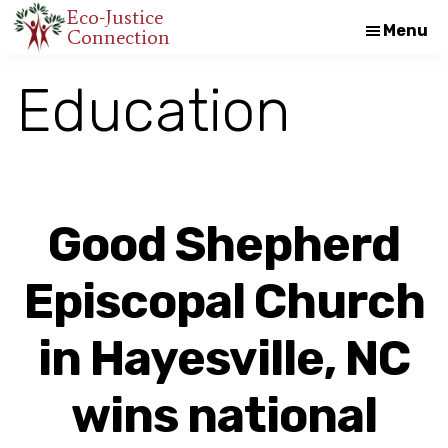
Skip
Skip
Eco-Justice
Menu
Connection
An
to
to
initiative
main
footer
Education
of
content
the
North
Carolina
Council
Good Shepherd
of
Churches
Episcopal Church
in Hayesville, NC
wins national