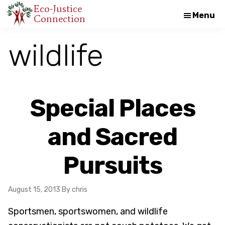
Skip
Skip
Eco-Justice
Menu
Connection
An
to
to
initiative
main
footer
wildlife
of
content
the
North
Carolina
Special Places
Council
of
and Sacred
Churches
Pursuits
August 15, 2013
By chris
Sportsmen, sportswomen, and wildlife