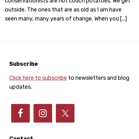
conservationists are not couch potatoes. We get
outside. The ones that are as old as I am have
seen many, many years of change. When you […]
Footer
Subscribe
Click here to subscribe
to newsletters and blog
updates.
Contact