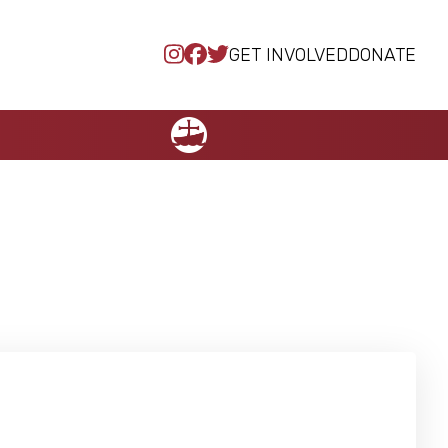
GET INVOLVED
DONATE
NCCC