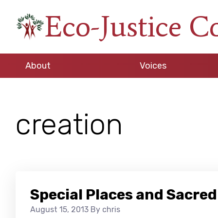
Skip
Skip
Skip
Eco-Justice C
to
to
to
An
primary
main
footer
initiative
navigation
content
of
About
Voices
the
North
Carolina
creation
Council
of
Churches
Special Places and Sacred
August 15, 2013
By chris