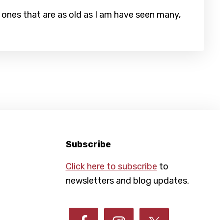
ones that are as old as I am have seen many,
Subscribe
Click here to subscribe
to
newsletters and blog updates.