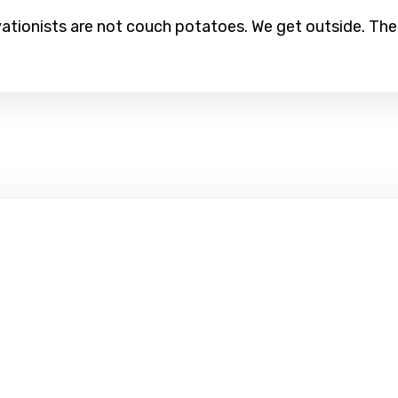
tionists are not couch potatoes. We get outside. The 