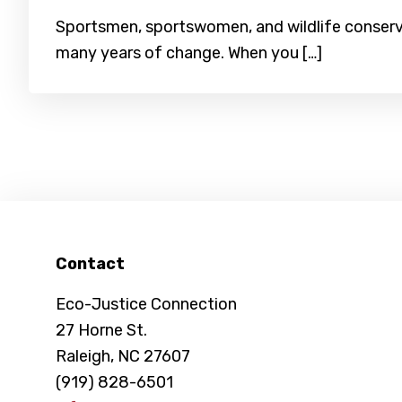
Sportsmen, sportswomen, and wildlife conserva
many years of change. When you […]
Footer
Contact
Eco-Justice Connection
27 Horne St.
Raleigh, NC 27607
(919) 828-6501