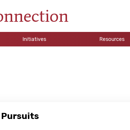
onnection
Initiatives
Resources
 Pursuits