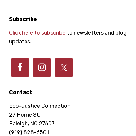
a
t
i
n
Footer
Subscribe
o
Click here to subscribe
to newsletters and blog
d
updates.
n
V
i
e
Contact
w
Eco-Justice Connection
27 Horne St.
s
Raleigh, NC 27607
(919) 828-6501