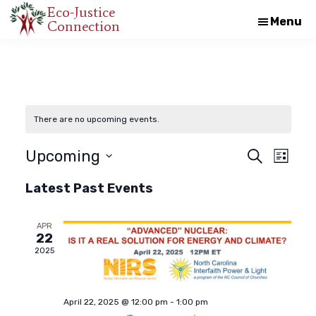
Skip
Skip
Eco-Justice
Menu
Connection
An
to
to
initiative
main
footer
of
content
the
North
There are no upcoming events.
Carolina
Council
E
E
Upcoming
S
L
e
of
i
S
a
v
Latest Past Events
s
Churches
v
r
e
t
c
e
l
h
APR
e
e
22
n
2025
c
n
t
t
d
V
April 22, 2025 @ 12:00 pm
-
1:00 pm