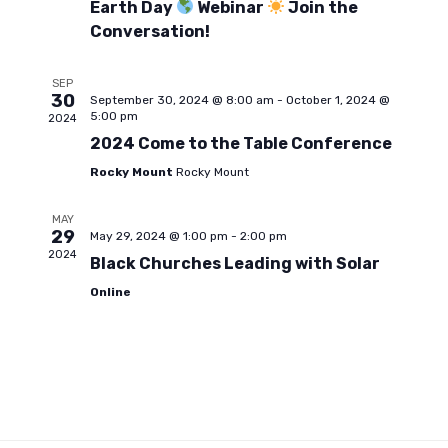
t
a
Earth Day
Webinar
Join the
i
Conversation!
t
s
e
e
SEP
.
30
September 30, 2024 @ 8:00 am
-
October 1, 2024 @
S
w
5:00 pm
2024
2024 Come to the Table Conference
s
e
Rocky Mount
Rocky Mount
N
MAY
a
29
May 29, 2024 @ 1:00 pm
-
2:00 pm
a
2024
Black Churches Leading with Solar
r
v
Online
i
c
g
h
a