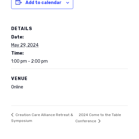
Add to calendar
DETAILS
Date:
May 29, 2024
Time:
1:00 pm - 2:00 pm
VENUE
Online
2024 Come to the Table
Creation Care Alliance Retreat &
Symposium
Conference