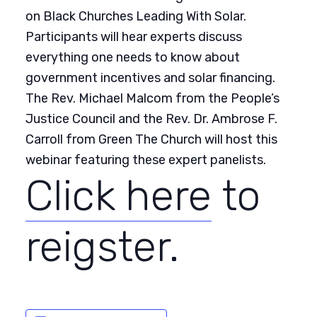
on Black Churches Leading With Solar.
Participants will hear experts discuss
everything one needs to know about
government incentives and solar financing.
The Rev. Michael Malcom from the People’s
Justice Council and the Rev. Dr. Ambrose F.
Carroll from Green The Church will host this
webinar featuring these expert panelists.
Click here
to
reigster.