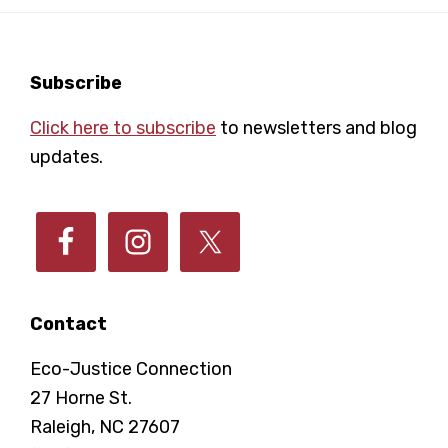
Footer
Subscribe
Click here to subscribe
to newsletters and blog
updates.
Contact
Eco-Justice Connection
27 Horne St.
Raleigh, NC 27607