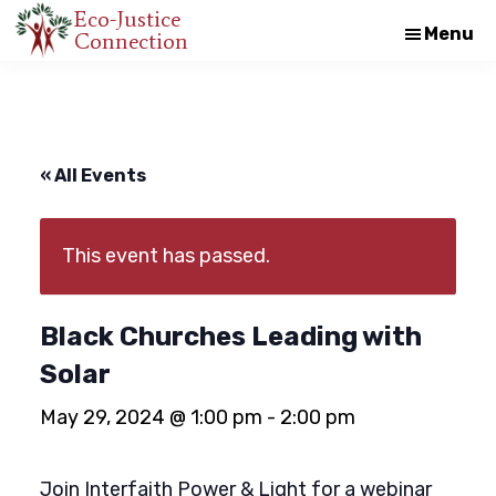
Skip
Skip
Eco-Justice
Menu
Connection
An
to
to
initiative
main
footer
of
content
the
North
« All Events
Carolina
Council
This event has passed.
of
Churches
Black Churches Leading with
Solar
May 29, 2024 @ 1:00 pm
-
2:00 pm
Join Interfaith Power & Light for a webinar