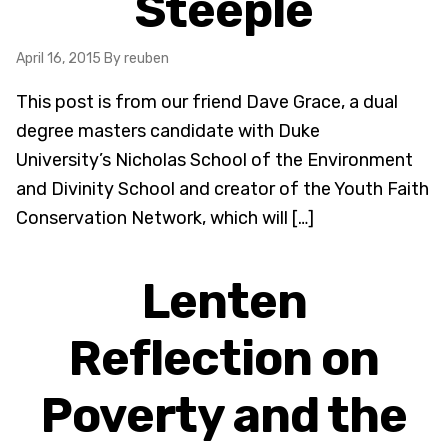
Steeple
April 16, 2015
By reuben
This post is from our friend Dave Grace, a dual
degree masters candidate with Duke
University’s Nicholas School of the Environment
and Divinity School and creator of the Youth Faith
Conservation Network, which will […]
Lenten
Reflection on
Poverty and the