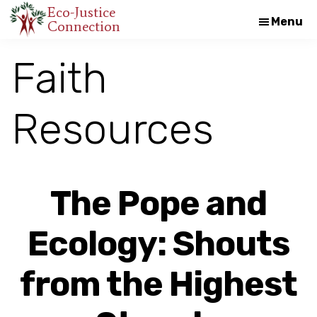
Skip
Skip
Eco-Justice
Menu
Connection
An
to
to
initiative
main
footer
Faith
of
content
the
North
Resources
Carolina
Council
of
The Pope and
Churches
Ecology: Shouts
from the Highest