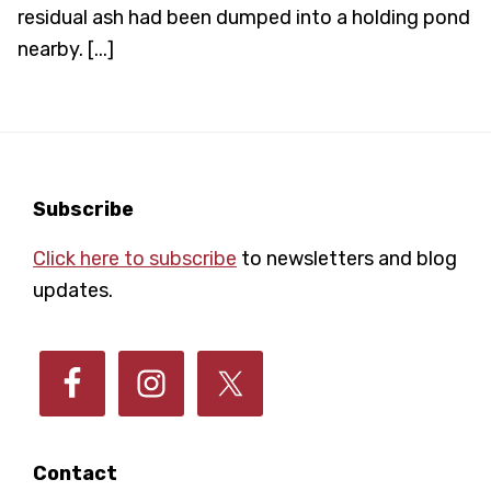
residual ash had been dumped into a holding pond
nearby. [...]
Footer
Subscribe
Click here to subscribe
to newsletters and blog
updates.
Contact