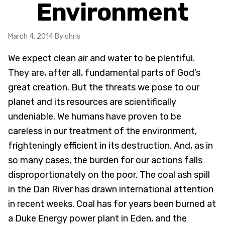
Environment
March 4, 2014
By chris
We expect clean air and water to be plentiful.
They are, after all, fundamental parts of God’s
great creation. But the threats we pose to our
planet and its resources are scientifically
undeniable. We humans have proven to be
careless in our treatment of the environment,
frighteningly efficient in its destruction. And, as in
so many cases, the burden for our actions falls
disproportionately on the poor. The coal ash spill
in the Dan River has drawn international attention
in recent weeks. Coal has for years been burned at
a Duke Energy power plant in Eden, and the