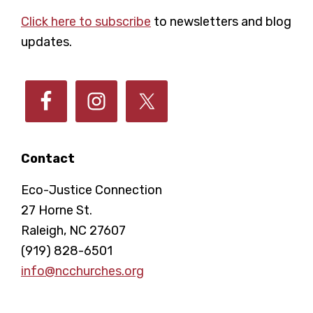
Footer
Click here to subscribe
to newsletters and blog
updates.
Contact
Eco-Justice Connection
27 Horne St.
Raleigh, NC 27607
(919) 828-6501
info@ncchurches.org