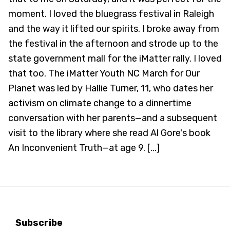
moment. I loved the bluegrass festival in Raleigh
and the way it lifted our spirits. I broke away from
the festival in the afternoon and strode up to the
state government mall for the iMatter rally. I loved
that too. The iMatter Youth NC March for Our
Planet was led by Hallie Turner, 11, who dates her
activism on climate change to a dinnertime
conversation with her parents—and a subsequent
visit to the library where she read Al Gore's book
An Inconvenient Truth—at age 9. [...]
Subscribe