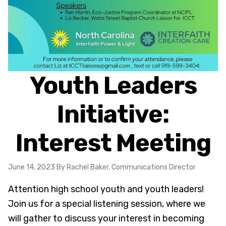
Youth Leaders
Initiative:
Interest Meeting
June 14, 2023
By Rachel Baker, Communications Director
Attention high school youth and youth leaders!
Join us for a special listening session, where we
will gather to discuss your interest in becoming