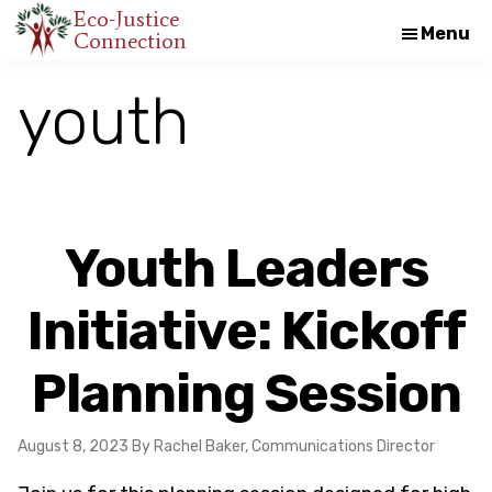
Skip
Skip
Eco-Justice
Menu
Connection
An
to
to
initiative
main
footer
youth
of
content
the
North
Carolina
Council
Youth Leaders
of
Churches
Initiative: Kickoff
Planning Session
August 8, 2023
By Rachel Baker, Communications Director