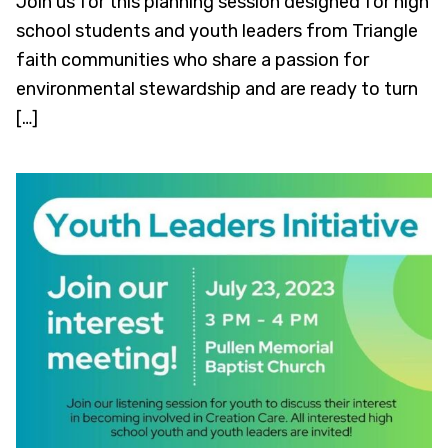
Join us for this planning session designed for high
school students and youth leaders from Triangle
faith communities who share a passion for
environmental stewardship and are ready to turn
[…]