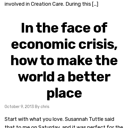
involved in Creation Care. During this […]
In the face of
economic crisis,
how to make the
world a better
place
October 9, 2013
By chris
Start with what you love. Susannah Tuttle said
that to me on Saturday, and it was perfect for the