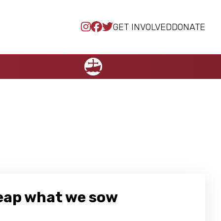
GET INVOLVED
DONATE
NCCC
reap what we sow