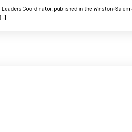
Leaders Coordinator, published in the Winston-Salem Jo
[…]