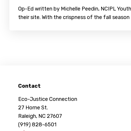
Op-Ed written by Michelle Peedin, NCIPL Youth 
their site. With the crispness of the fall season 
Footer
Contact
Eco-Justice Connection
27 Horne St.
Raleigh, NC 27607
(919) 828-6501