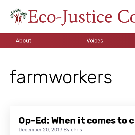
Skip
Skip
Skip
Eco-Justice C
to
to
to
An
primary
main
footer
initiative
navigation
content
of
About
Voices
the
North
Carolina
farmworkers
Council
of
Churches
Op-Ed: When it comes to 
December 20, 2019
By chris