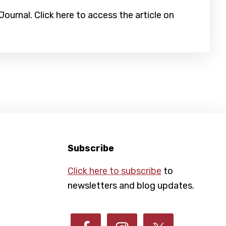
urnal. Click here to access the article on
Subscribe
Click here to subscribe
to
newsletters and blog updates.