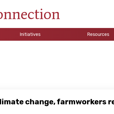
onnection
Initiatives
Resources
climate change, farmworkers 