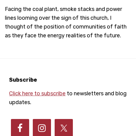
Facing the coal plant, smoke stacks and power
lines looming over the sign of this church, I
thought of the position of communities of faith
as they face the energy realities of the future.
Footer
Subscribe
Click here to subscribe
to newsletters and blog
updates.