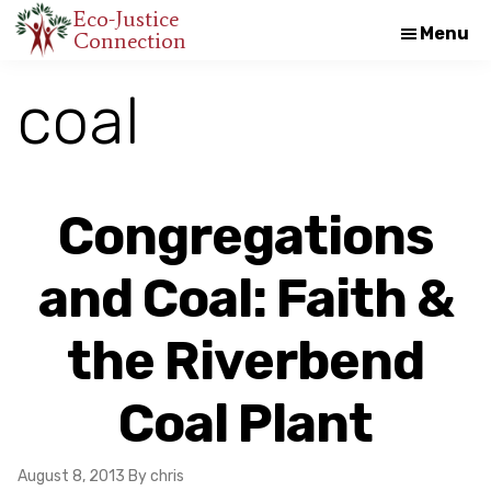
Skip
Skip
Eco-Justice
Menu
Connection
An
to
to
initiative
main
footer
coal
of
content
the
North
Carolina
Congregations
Council
of
and Coal: Faith &
Churches
the Riverbend
Coal Plant
August 8, 2013
By chris