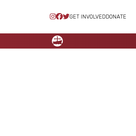
GET INVOLVED
DONATE
NCCC