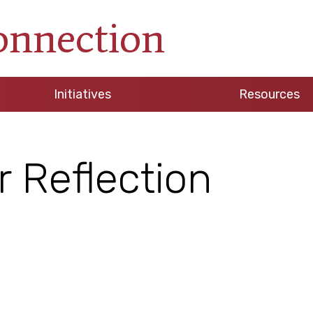
onnection
Initiatives
Resources
r Reflection