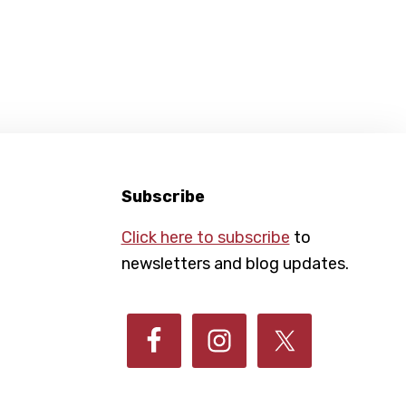
Subscribe
Click here to subscribe
to
newsletters and blog updates.