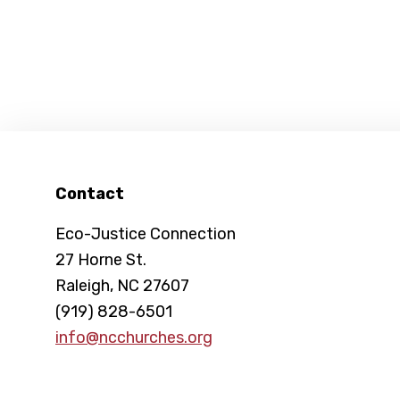
Footer
Contact
Eco-Justice Connection
27 Horne St.
Raleigh, NC 27607
(919) 828-6501
info@ncchurches.org