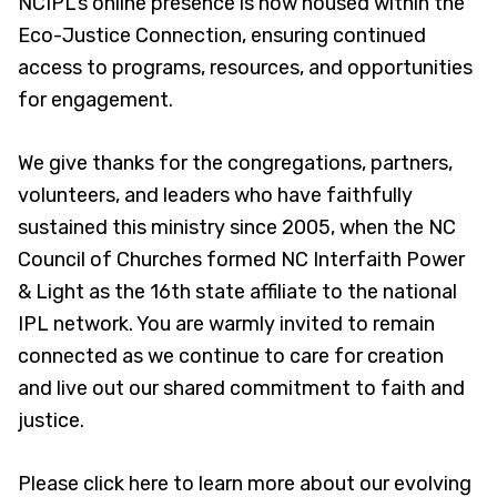
NCIPL’s online presence is now housed within the
Eco-Justice Connection, ensuring continued
access to programs, resources, and opportunities
for engagement.
We give thanks for the congregations, partners,
volunteers, and leaders who have faithfully
sustained this ministry since 2005, when the NC
Council of Churches formed NC Interfaith Power
& Light as the 16th state affiliate to the national
IPL network. You are warmly invited to remain
connected as we continue to care for creation
and live out our shared commitment to faith and
justice.
Please click here to learn more about our evolving