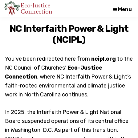
Skip
Skip
Eco-Justice
Menu
Connection
An
to
to
initiative
main
footer
NC Interfaith Power & Light
of
content
(NCIPL)
the
North
Carolina
You’ve been redirected here from
ncipl.org
to the
Council
NC Council of Churches’
Eco-Justice
of
Connection
, where NC Interfaith Power & Light’s
Churches
faith-rooted environmental and climate justice
work in North Carolina continues.
In 2025, the Interfaith Power & Light National
Board suspended operations of its central office
in Washington, D.C. As part of this transition,