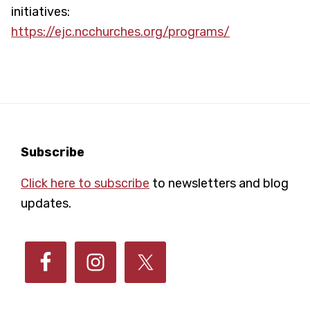
initiatives:
https://ejc.ncchurches.org/programs/
Footer
Subscribe
Click here to subscribe
to newsletters and blog
updates.