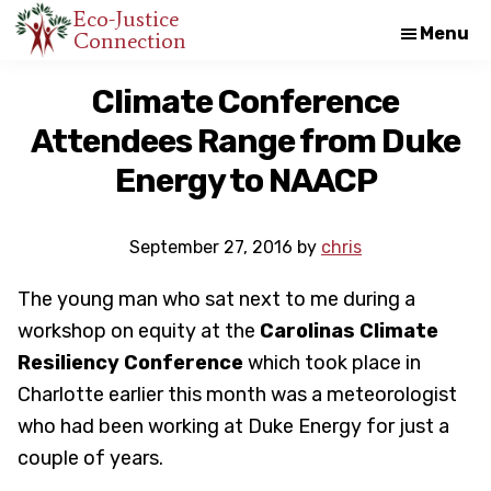
Skip
Skip
Eco-Justice
Menu
Connection
An
to
to
initiative
main
footer
Climate Conference
of
content
Attendees Range from Duke
the
North
Energy to NAACP
Carolina
Council
September 27, 2016
by
chris
of
The young man who sat next to me during a
Churches
workshop on equity at the
Carolinas Climate
Resiliency Conference
which took place in
Charlotte earlier this month was a meteorologist
who had been working at Duke Energy for just a
couple of years.