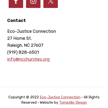
Contact
Eco-Justice Connection
27 Horne St.
Raleigh, NC 27607
(919) 828-6501
info@ncchurches.org
Copyright © 2022
Eco-Justice Connection
· All Rights
Reserved · Website by
Tomatillo Design