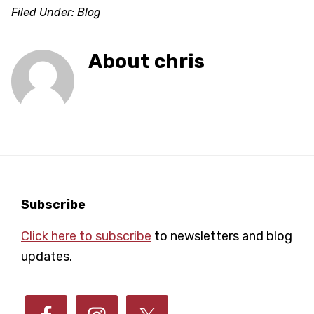
Filed Under:
Blog
About
chris
Footer
Subscribe
Click here to subscribe
to newsletters and blog
updates.