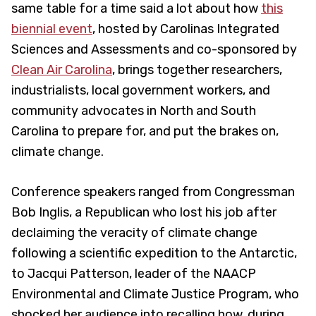
same table for a time said a lot about how
this
biennial event
, hosted by Carolinas Integrated
Sciences and Assessments and co-sponsored by
Clean Air Carolina
, brings together researchers,
industrialists, local government workers, and
community advocates in North and South
Carolina to prepare for, and put the brakes on,
climate change.
Conference speakers ranged from Congressman
Bob Inglis, a Republican who lost his job after
declaiming the veracity of climate change
following a scientific expedition to the Antarctic,
to Jacqui Patterson, leader of the NAACP
Environmental and Climate Justice Program, who
shocked her audience into recalling how, during