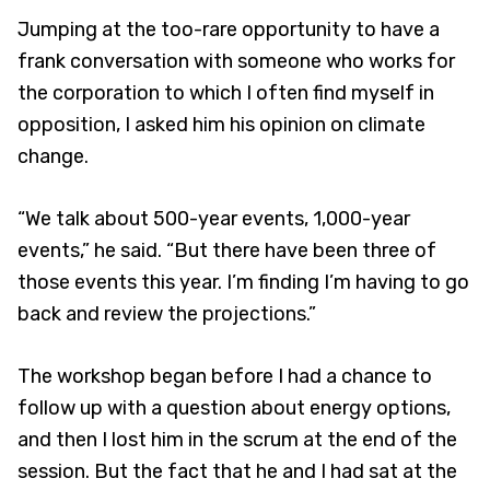
Jumping at the too-rare opportunity to have a
frank conversation with someone who works for
the corporation to which I often find myself in
opposition, I asked him his opinion on climate
change.
“We talk about 500-year events, 1,000-year
events,” he said. “But there have been three of
those events this year. I’m finding I’m having to go
back and review the projections.”
The workshop began before I had a chance to
follow up with a question about energy options,
and then I lost him in the scrum at the end of the
session. But the fact that he and I had sat at the