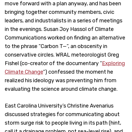
move forward with a plan anyway, and has been
bringing together community members, civic
leaders, and industrialists in a series of meetings
in the evenings. Susan Joy Hassol of Climate
Communications worked on finding an alternative
to the phrase “Carbon T—“, an obscenity in
conservative circles. WRAL meteorologist Greg
Fishel (co-creator of the documentary “
Exploring
Climate Change
“) confessed the moment he
realized his ideology was preventing him from
evaluating the science around climate change.
East Carolina University’s Christine Avenarius
discussed strategies for communicating about
storm surge risk to people living in its path (hint,
call it a drainage problem, not sea-level rise), and