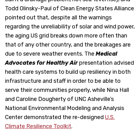
Todd Olinsky-Paul of Clean Energy States Alliance
pointed out that, despite all the warnings
regarding the unreliability of solar and wind power,
the aging US grid breaks down more often than
that of any other country, and the breakages are
due to severe weather events. The
Medical
Advocates for Healthy Air
presentation advised
health care systems to build up resiliency in both
infrastructure and staff in order to be able to
serve their communities properly, while Nina Hall
and Caroline Dougherty of UNC Asheville’s
National Environmental Modeling and Analysis
Center demonstrated the re-designed
U.S.
Climate Resilience Toolkit
.