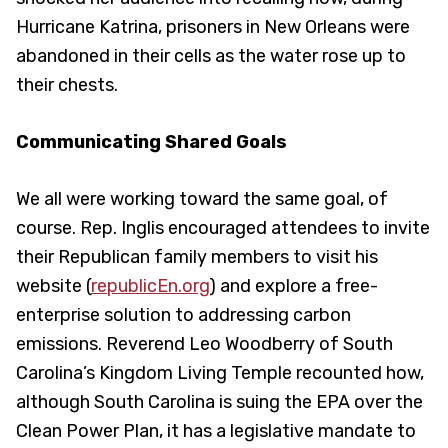
Hurricane Katrina, prisoners in New Orleans were
abandoned in their cells as the water rose up to
their chests.
Communicating Shared Goals
We all were working toward the same goal, of
course. Rep. Inglis encouraged attendees to invite
their Republican family members to visit his
website (
republicEn.org
) and explore a free-
enterprise solution to addressing carbon
emissions. Reverend Leo Woodberry of South
Carolina’s Kingdom Living Temple recounted how,
although South Carolina is suing the EPA over the
Clean Power Plan, it has a legislative mandate to