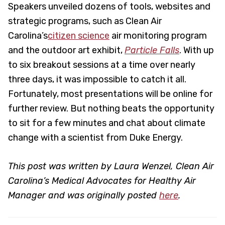
Speakers unveiled dozens of tools, websites and
strategic programs, such as Clean Air
Carolina’s
citizen science
air monitoring program
and the outdoor art exhibit,
Particle Falls
. With up
to six breakout sessions at a time over nearly
three days, it was impossible to catch it all.
Fortunately, most presentations will be online for
further review. But nothing beats the opportunity
to sit for a few minutes and chat about climate
change with a scientist from Duke Energy.
This post was written by Laura Wenzel, Clean Air
Carolina’s Medical Advocates for Healthy Air
Manager and was originally posted
here
.