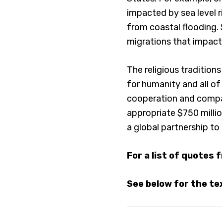
impacted by sea level r
from coastal flooding. 
migrations that impact 
The religious tradition
for humanity and all of
cooperation and compas
appropriate $750 milli
a global partnership to 
For a list of quotes 
See below for the tex