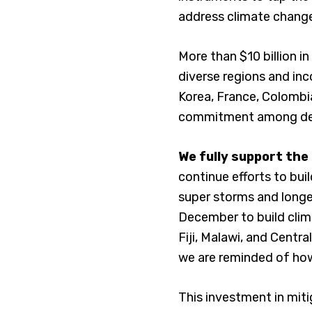
address climate chang
More than $10 billion 
diverse regions and inc
Korea, France, Colombi
commitment among deve
We fully support the
continue efforts to buil
super storms and longer
December to build clima
Fiji, Malawi, and Centr
we are reminded of how 
This investment in miti