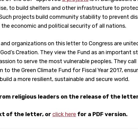
ise, to build shelters and other infrastructure to prot
Such projects build community stability to prevent di
the economic and political security of all nations.
s and organizations on this letter to Congress are unit
 God’s Creation. They view the Fund as an important st
sion to serve the most vulnerable peoples. They call
on to the Green Climate Fund for Fiscal Year 2017, ens
build a more resilient, sustainable and secure world.
from religious leaders on the release of the lette
t of the letter, or
click here
for a PDF version.