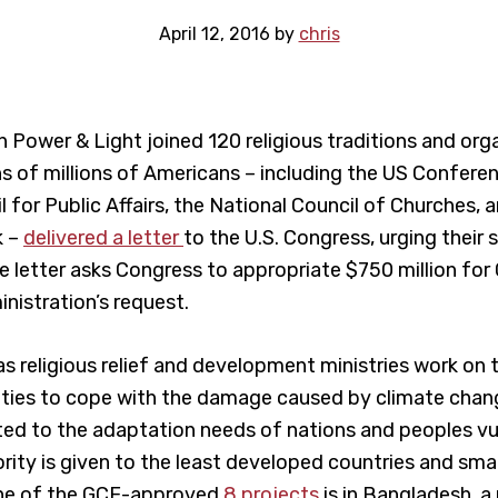
April 12, 2016
by
chris
h Power & Light joined 120 religious traditions and org
s of millions of Americans – including the US Confere
 for Public Affairs, the National Council of Churches, 
k –
delivered a letter
to the U.S. Congress, urging their
 letter asks Congress to appropriate $750 million for 
nistration’s request.
s religious relief and development ministries work on t
ies to cope with the damage caused by climate chang
ted to the adaptation needs of nations and peoples vu
ority is given to the least developed countries and sma
one of the GCF-approved
8 projects
is in Bangladesh, a