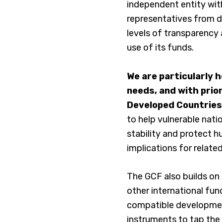
independent entity with
representatives from do
levels of transparency 
use of its funds.
We are particularly 
needs, and with prior
Developed Countries
to help vulnerable natio
stability and protect h
implications for related
The GCF also builds on
other international fu
compatible development.
instruments to tap the