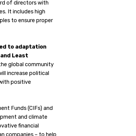
rd of directors with
s. It includes high
iples to ensure proper
ted to adaptation
, and Least
the global community
ll increase political
with positive
ment Funds (CIFs) and
lopment and climate
vative financial
can companies – to help