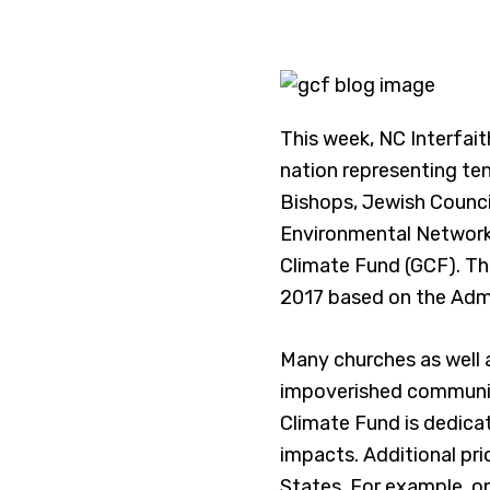
This week, NC Interfait
nation representing ten
Bishops, Jewish Council
Environmental Networ
Climate Fund (GCF). The
2017 based on the Admi
Many churches as well a
impoverished communit
Climate Fund is dedica
impacts. Additional pri
States. For example, 