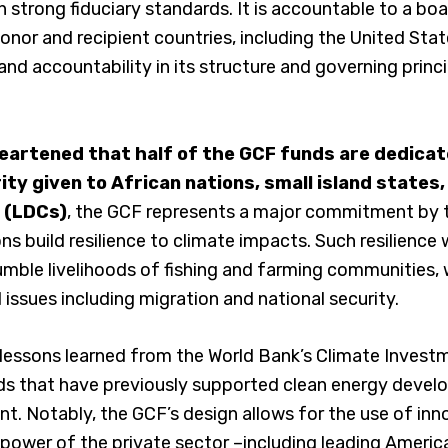
 strong fiduciary standards. It is accountable to a boa
nor and recipient countries, including the United State
and accountability in its structure and governing princ
heartened that half of the GCF funds are dedica
ity given to African nations, small island states
 (LDCs)
, the GCF represents a major commitment by 
ns build resilience to climate impacts. Such resilience wi
umble livelihoods of fishing and farming communities, 
 issues including migration and national security.
 lessons learned from the World Bank’s Climate Invest
nds that have previously supported clean energy deve
 Notably, the GCF’s design allows for the use of inno
 power of the private sector –including leading Ameri