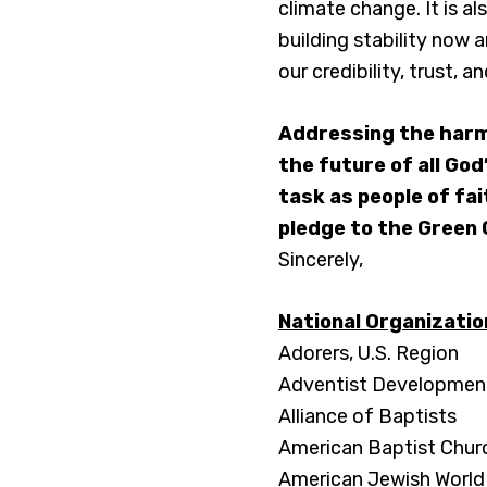
climate change. It is a
building stability now 
our credibility, trust, 
Addressing the harm
the future of all God
task as people of fai
pledge to the Green 
Sincerely,
National Organizati
Adorers, U.S. Region
Adventist Development
Alliance of Baptists
American Baptist Chur
American Jewish World