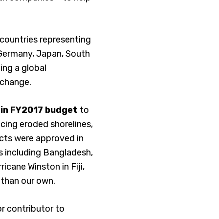
 countries representing
, Germany, Japan, South
ing a global
 change.
F in FY2017 budget
to
facing eroded shorelines,
ects were approved in
es including Bangladesh,
icane Winston in Fiji,
 than our own.
or contributor to