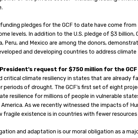
e.
in funding pledges for the GCF to date have come from
ome levels. In addition to the U.S. pledge of $3 billion
a, Peru, and Mexico are among the donors, demonstrat
loped and developing countries to address climate
 President’s request for $750 million for the GC
d critical climate resiliency in states that are already 
 periods of drought. The GCF’s first set of eight proj
te resilience for millions of people in vulnerable stat
al America. As we recently witnessed the impacts of Hurr
fragile existence is in countries with fewer resources
gation and adaptation is our moral obligation as a maj