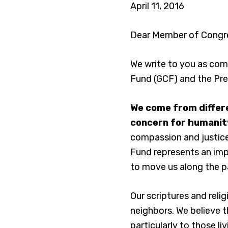
April 11, 2016
Dear Member of Congr
We write to you as comm
Fund (GCF) and the Pre
We come from differe
concern for humanity
compassion and justice 
Fund represents an impo
to move us along the p
Our scriptures and reli
neighbors. We believe t
particularly to those li