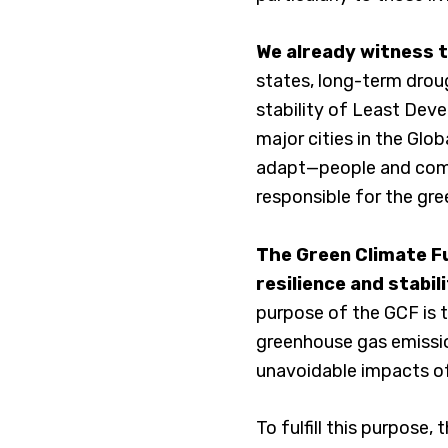
We already witness 
states, long-term drou
stability of Least Deve
major cities in the Glo
adapt—people and commu
responsible for the gr
The Green Climate Fu
resilience and stabil
purpose of the GCF is t
greenhouse gas emissi
unavoidable impacts o
To fulfill this purpose