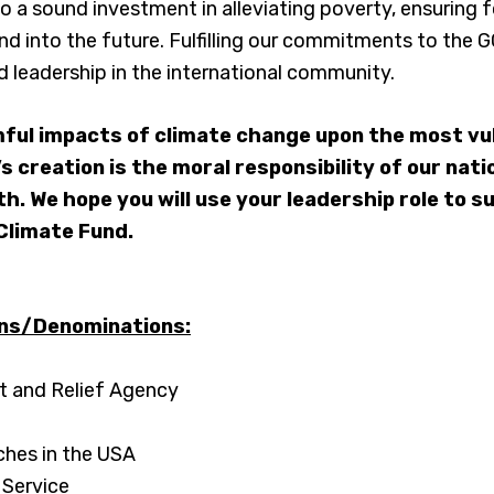
lso a sound investment in alleviating poverty, ensuring 
and into the future. Fulfilling our commitments to the 
and leadership in the international community.
ful impacts of climate change upon the most vu
’s creation is the moral responsibility of our nat
th. We hope you will use your leadership role to s
Climate Fund.
ons/Denominations:
 and Relief Agency
ches in the USA
 Service