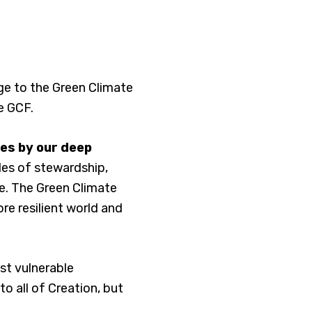
ge to the Green Climate
e GCF.
nes by our deep
les of stewardship,
te. The Green Climate
re resilient world and
ost vulnerable
o all of Creation, but