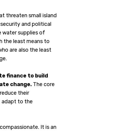
hat threaten small island
ecurity and political
e water supplies of
th the least means to
ho are also the least
ge.
e finance to build
mate change.
The core
 reduce their
 adapt to the
 compassionate. It is an