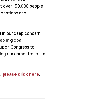
ect over 130,000 people
slocations and
ed in our deep concern
ep in global
 upon Congress to
uring our commitment to
r,
please click here
.