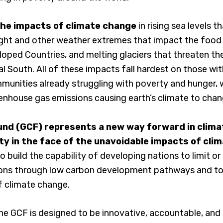
the impacts of climate change
in rising sea levels t
ght and other weather extremes that impact the food s
loped Countries, and melting glaciers that threaten th
bal South. All of these impacts fall hardest on those wi
nities already struggling with poverty and hunger, w
eenhouse gas emissions causing earth’s climate to chan
nd (GCF) represents a new way forward in climat
ity in the face of the unavoidable impacts of cli
o build the capability of developing nations to limit or
ons through low carbon development pathways and to
f climate change.
, the GCF is designed to be innovative, accountable, and