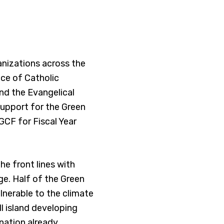
anizations across the
nce of Catholic
and the Evangelical
 support for the Green
GCF for Fiscal Year
he front lines with
e. Half of the Green
lnerable to the climate
ll island developing
 nation already