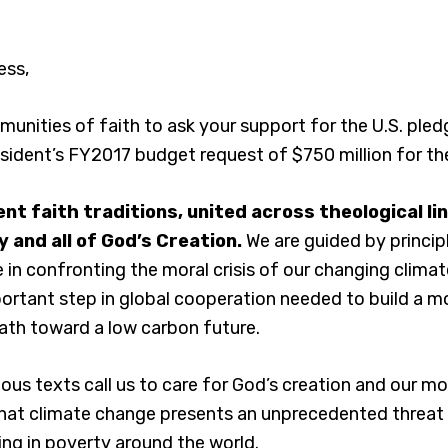
ess,
unities of faith to ask your support for the U.S. pled
sident’s FY2017 budget request of $750 million for th
nt faith traditions, united across theological li
 and all of God’s Creation.
We are guided by princip
in confronting the moral crisis of our changing clima
rtant step in global cooperation needed to build a mo
ath toward a low carbon future.
gious texts call us to care for God’s creation and our m
hat climate change presents an unprecedented threat t
ving in poverty around the world.