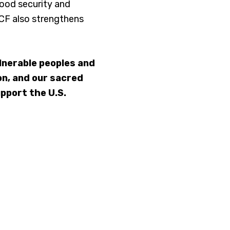
food security and
GCF also strengthens
lnerable peoples and
ion, and our sacred
upport the U.S.