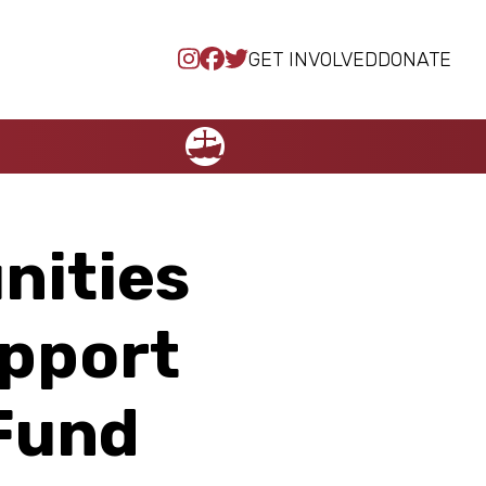
GET INVOLVED
DONATE
NCCC
nities
upport
 Fund