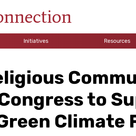
onnection
Initiatives
Resources
eligious Commu
Congress to S
Green Climate